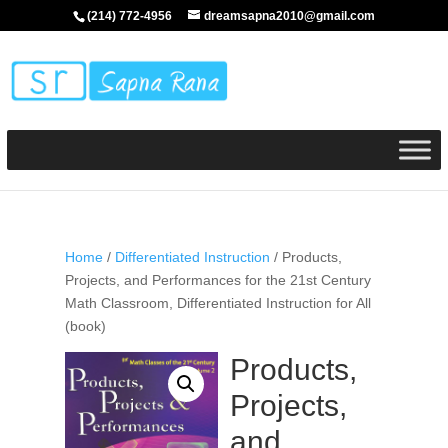
(214) 772-4956
dreamsapna2010@gmail.com
Home
/
Differentiated Instruction
/ Products,
Projects, and Performances for the 21st Century
Math Classroom, Differentiated Instruction for All
(book)
Products,
Projects,
and