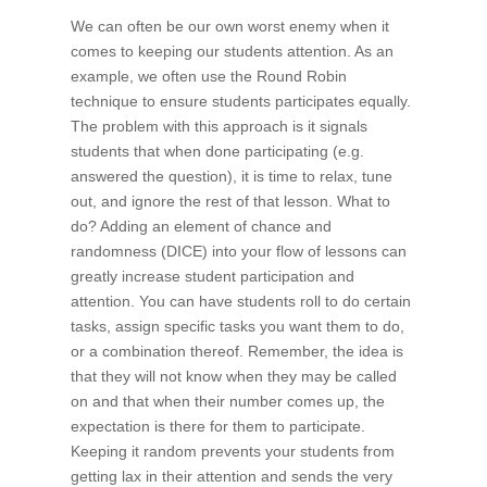
We can often be our own worst enemy when it
comes to keeping our students attention. As an
example, we often use the Round Robin
technique to ensure students participates equally.
The problem with this approach is it signals
students that when done participating (e.g.
answered the question), it is time to relax, tune
out, and ignore the rest of that lesson. What to
do? Adding an element of chance and
randomness (DICE) into your flow of lessons can
greatly increase student participation and
attention. You can have students roll to do certain
tasks, assign specific tasks you want them to do,
or a combination thereof. Remember, the idea is
that they will not know when they may be called
on and that when their number comes up, the
expectation is there for them to participate.
Keeping it random prevents your students from
getting lax in their attention and sends the very