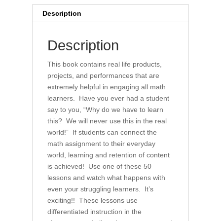
for
Description
All
(book)
Description
quantity
This book contains real life products,
projects, and performances that are
extremely helpful in engaging all math
learners. Have you ever had a student
say to you, “Why do we have to learn
this? We will never use this in the real
world!” If students can connect the
math assignment to their everyday
world, learning and retention of content
is achieved! Use one of these 50
lessons and watch what happens with
even your struggling learners. It’s
exciting!! These lessons use
differentiated instruction in the