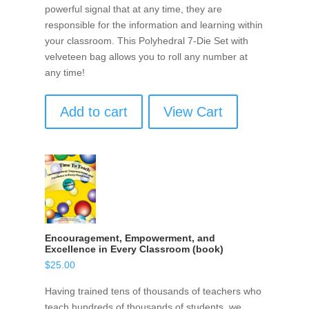
powerful signal that at any time, they are
responsible for the information and learning within
your classroom. This Polyhedral 7-Die Set with
velveteen bag allows you to roll any number at
any time!
Add to cart
View Cart
Encouragement, Empowerment, and
Excellence in Every Classroom (book)
$
25.00
Having trained tens of thousands of teachers who
teach hundreds of thousands of students, we