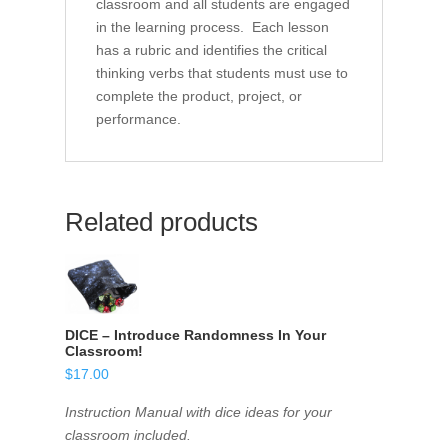
classroom and all students are engaged
in the learning process. Each lesson
has a rubric and identifies the critical
thinking verbs that students must use to
complete the product, project, or
performance.
Related products
DICE – Introduce Randomness In Your
Classroom!
$
17.00
Instruction Manual with dice ideas for your
classroom included.