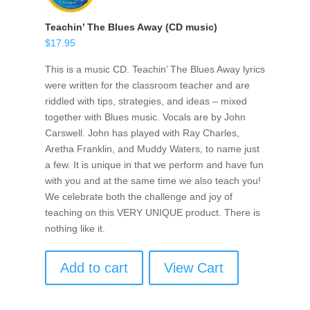
Teachin’ The Blues Away (CD music)
$
17.95
This is a music CD. Teachin’ The Blues Away lyrics
were written for the classroom teacher and are
riddled with tips, strategies, and ideas – mixed
together with Blues music. Vocals are by John
Carswell. John has played with Ray Charles,
Aretha Franklin, and Muddy Waters, to name just
a few. It is unique in that we perform and have fun
with you and at the same time we also teach you!
We celebrate both the challenge and joy of
teaching on this VERY UNIQUE product. There is
nothing like it.
Add to cart
View Cart