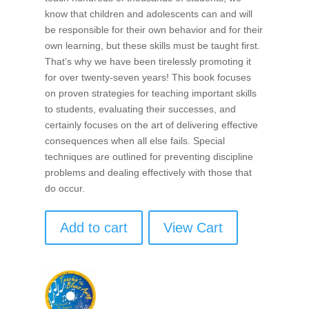
know that children and adolescents can and will
be responsible for their own behavior and for their
own learning, but these skills must be taught first.
That’s why we have been tirelessly promoting it
for over twenty-seven years! This book focuses
on proven strategies for teaching important skills
to students, evaluating their successes, and
certainly focuses on the art of delivering effective
consequences when all else fails. Special
techniques are outlined for preventing discipline
problems and dealing effectively with those that
do occur.
Add to cart
View Cart