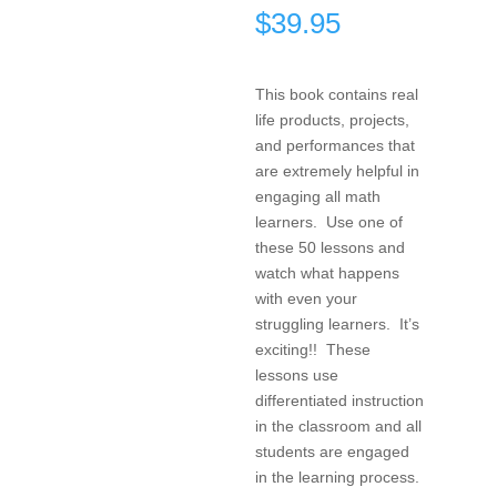
$
39.95
This book contains real
life products, projects,
and performances that
are extremely helpful in
engaging all math
learners. Use one of
these 50 lessons and
watch what happens
with even your
struggling learners. It’s
exciting!! These
lessons use
differentiated instruction
in the classroom and all
students are engaged
in the learning process.