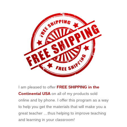
I am pleased to offer
FREE SHIPPING in the
Continental USA
on all of my products sold
online and by phone. I offer this program as a way
to help you get the materials that will make you a
great teacher …thus helping to improve teaching
and learning in your classroom!