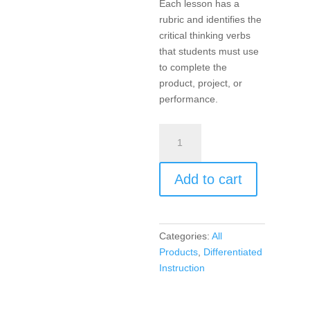
Each lesson has a
rubric and identifies the
critical thinking verbs
that students must use
to complete the
product, project, or
performance.
Products,
Projects,
and
Add to cart
Performances
for
the
21st
Categories:
All
Century
Products
,
Differentiated
Math
Instruction
Classroom,
Differentiated
Instruction