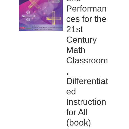
Performan
ces for the
21st
Century
Math
Classroom
,
Differentiat
ed
Instruction
for All
(book)