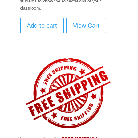
students to know the expectations of your
classroom.
Add to cart
View Cart