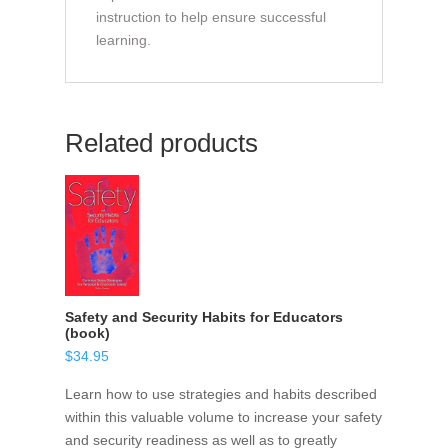
instruction to help ensure successful
learning.
Related products
Safety and Security Habits for Educators
(book)
$
34.95
Learn how to use strategies and habits described
within this valuable volume to increase your safety
and security readiness as well as to greatly