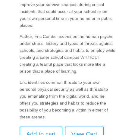
improve your survival chances during critical
incidents that could occur at your school or on
your own personal time in your home or in public
places.
Author, Eric Combs, examines the human psyche
under stress, history and types of threats against
schools, and strategies and habits to employ while
creating a safer school campus WITHOUT
creating a fearful place that looks more like a
prison that a place of learning.
Eric identifies common threats to your own
personal physical security as well as threats to
you emanating from the digital world, and he
offers you strategies and habits to reduce the
possibility of you becoming a victim in either of
these arenas.
Add to cart
View Cart