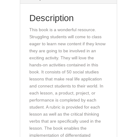
for
All
Description
(book)
quantity
This book is a wonderful resource.
Struggling students will come to class
eager to learn new content if they know
they are going to be involved in an
exciting activity. They will love the
hands-on activities contained in this
book. It consists of 50 social studies
lessons that make real life application
and connect students to their world. In
each lesson, a product, project, or
performance is completed by each
student. A rubric is provided for each
lesson as well as the critical thinking
verbs that are specifically used in the
lesson. The book enables the
implementation of differentiated