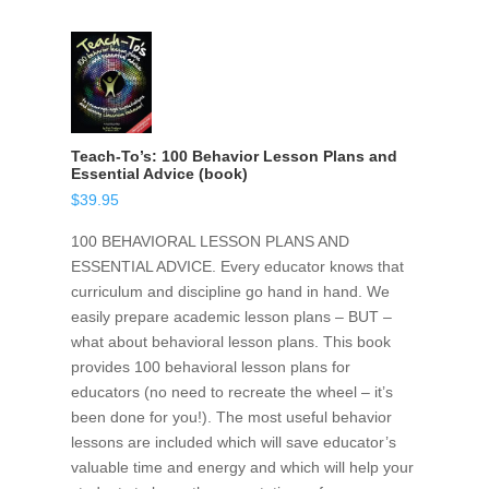
Teach-To’s: 100 Behavior Lesson Plans and
Essential Advice (book)
$
39.95
100 BEHAVIORAL LESSON PLANS AND
ESSENTIAL ADVICE. Every educator knows that
curriculum and discipline go hand in hand. We
easily prepare academic lesson plans – BUT –
what about behavioral lesson plans. This book
provides 100 behavioral lesson plans for
educators (no need to recreate the wheel – it’s
been done for you!). The most useful behavior
lessons are included which will save educator’s
valuable time and energy and which will help your