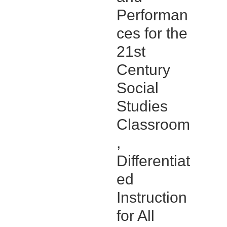
Performan
ces for the
21st
Century
Social
Studies
Classroom
,
Differentiat
ed
Instruction
for All