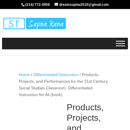
(214) 772-4956
dreamsapna2010@gmail.com
Home
/
Differentiated Instruction
/ Products,
Projects, and Performances for the 21st Century
Social Studies Classroom, Differentiated
Instruction for All (book)
Products,
Projects,
and