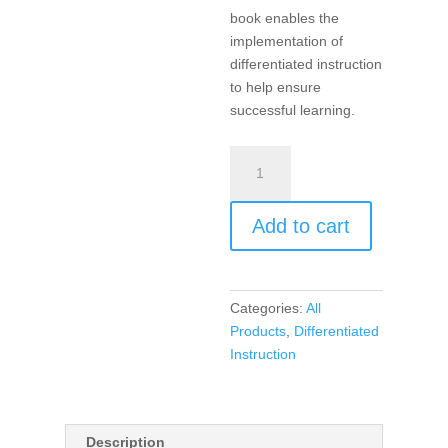
book enables the
implementation of
differentiated instruction
to help ensure
successful learning.
Products,
Projects,
and
Add to cart
Performances
for
the
21st
Categories:
All
Century
Products
,
Differentiated
Social
Instruction
Studies
Classroom,
Differentiated
Instruction
Description