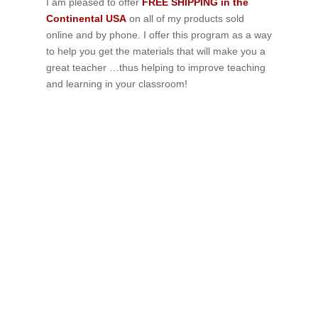
I am pleased to offer
FREE SHIPPING in the
Continental USA
on all of my products sold
online and by phone. I offer this program as a way
to help you get the materials that will make you a
great teacher …thus helping to improve teaching
and learning in your classroom!
If schools were permitted to
have just one training, this
is the one!
This training will help to raise test scores for your
students, decrease discipline challenges, and improve
classroom rapport. You will learn how to meet students
where they are and lead them where they need to be,