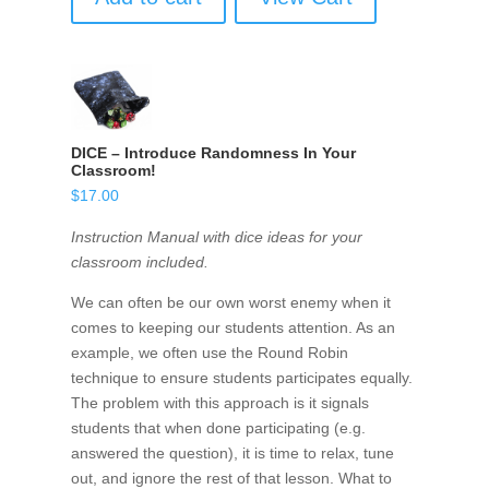
DICE – Introduce Randomness In Your
Classroom!
$
17.00
Instruction Manual with dice ideas for your
classroom included.
We can often be our own worst enemy when it
comes to keeping our students attention. As an
example, we often use the Round Robin
technique to ensure students participates equally.
The problem with this approach is it signals
students that when done participating (e.g.
answered the question), it is time to relax, tune
out, and ignore the rest of that lesson. What to