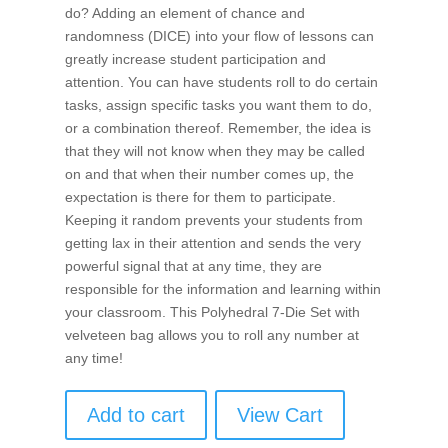
do? Adding an element of chance and
randomness (DICE) into your flow of lessons can
greatly increase student participation and
attention. You can have students roll to do certain
tasks, assign specific tasks you want them to do,
or a combination thereof. Remember, the idea is
that they will not know when they may be called
on and that when their number comes up, the
expectation is there for them to participate.
Keeping it random prevents your students from
getting lax in their attention and sends the very
powerful signal that at any time, they are
responsible for the information and learning within
your classroom. This Polyhedral 7-Die Set with
velveteen bag allows you to roll any number at
any time!
Add to cart
View Cart