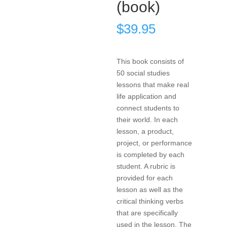
(book)
$
39.95
This book consists of
50 social studies
lessons that make real
life application and
connect students to
their world. In each
lesson, a product,
project, or performance
is completed by each
student. A rubric is
provided for each
lesson as well as the
critical thinking verbs
that are specifically
used in the lesson. The