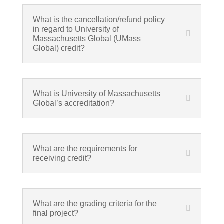
What is the cancellation/refund policy
in regard to University of
Massachusetts Global (UMass
Global) credit?
What is University of Massachusetts
Global’s accreditation?
What are the requirements for
receiving credit?
What are the grading criteria for the
final project?