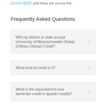
CLICK HERE
and follow the secure link.
Frequently Asked Questions
Will my district or state accept
University of Massachusetts Global
(UMass Global) Credit?
What kind of credit is it?
What is the equivalent to one
semester credit in quarter credits?