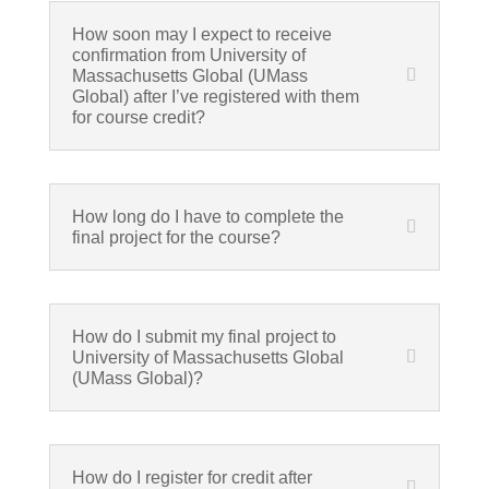
How soon may I expect to receive
confirmation from University of
Massachusetts Global (UMass
Global) after I’ve registered with them
for course credit?
How long do I have to complete the
final project for the course?
How do I submit my final project to
University of Massachusetts Global
(UMass Global)?
How do I register for credit after