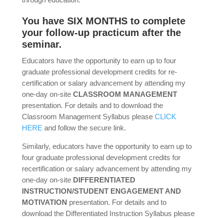
You have SIX MONTHS to complete
your follow-up practicum after the
seminar.
Educators have the opportunity to earn up to four
graduate professional development credits for re-
certification or salary advancement by attending my
one-day on-site
CLASSROOM MANAGEMENT
presentation. For details and to download the
Classroom Management Syllabus please
CLICK
HERE
and follow the secure link.
Similarly, educators have the opportunity to earn up to
four graduate professional development credits for
recertification or salary advancement by attending my
one-day on-site
DIFFERENTIATED
INSTRUCTION/STUDENT ENGAGEMENT AND
MOTIVATION
presentation. For details and to
download the Differentiated Instruction Syllabus please