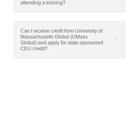
attending a training?
Can I receive credit from University of
Massachusetts Global (UMass
Global) and apply for state-sponsored
CEU credit?
If schools were permitted to
have just one training, this
is the one!
This training will help to raise test scores for your