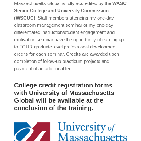
Massachusetts Global is fully accredited by the
WASC
Senior College and University Commission
(WSCUC)
. Staff members attending my one-day
classroom management seminar or my one-day
differentiated instruction/student engagement and
motivation seminar have the opportunity of earning up
to FOUR graduate level professional development
credits for each seminar. Credits are awarded upon
completion of follow-up practicum projects and
payment of an additional fee.
College credit registration forms
with University of Massachusetts
Global will be available at the
conclusion of the training.