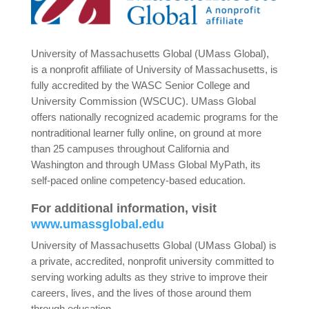
University of Massachusetts Global (UMass Global),
is a nonprofit affiliate of University of Massachusetts, is
fully accredited by the WASC Senior College and
University Commission (WSCUC). UMass Global
offers nationally recognized academic programs for the
nontraditional learner fully online, on ground at more
than 25 campuses throughout California and
Washington and through UMass Global MyPath, its
self-paced online competency-based education.
For additional information, visit
www.umassglobal.edu
University of Massachusetts Global (UMass Global) is
a private, accredited, nonprofit university committed to
serving working adults as they strive to improve their
careers, lives, and the lives of those around them
through education.