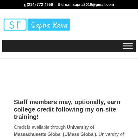
(214) 772-4956
dreamsapna2010@gmail.com
Staff members may, optionally, earn
college credit following my on-site
training!
Credit is available through
University of
Massachusetts Global (UMass Global)
. University of