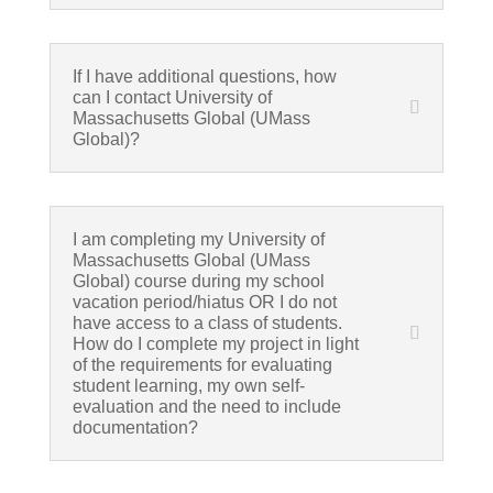
If I have additional questions, how
can I contact University of
Massachusetts Global (UMass
Global)?
I am completing my University of
Massachusetts Global (UMass
Global) course during my school
vacation period/hiatus OR I do not
have access to a class of students.
How do I complete my project in light
of the requirements for evaluating
student learning, my own self-
evaluation and the need to include
documentation?