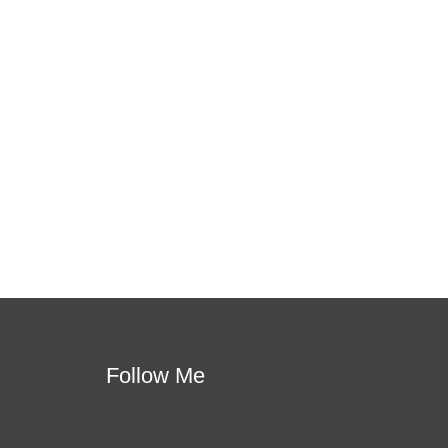
 this is the one!
apport. You will learn how to meet students where
per learning.
Follow Me