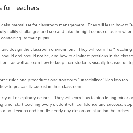
 for Teachers
d calm mental set for classroom management. They will learn how to “
fully nullify challenges and see and take the right course of action when
comforting” to their pupils.
e and design the classroom environment. They will learn the “Teaching
should and should not be, and how to eliminate positions in the class
them, as well as learn how to keep their students visually focused on t
force rules and procedures and transform “unsocialized” kids into top
ow to peacefully coexist in their classroom.
carry out disciplinary actions. They will learn how to stop letting minor 
g time, start teaching every student with confidence and success, stop
important lessons and handle nearly any classroom situation that arises.