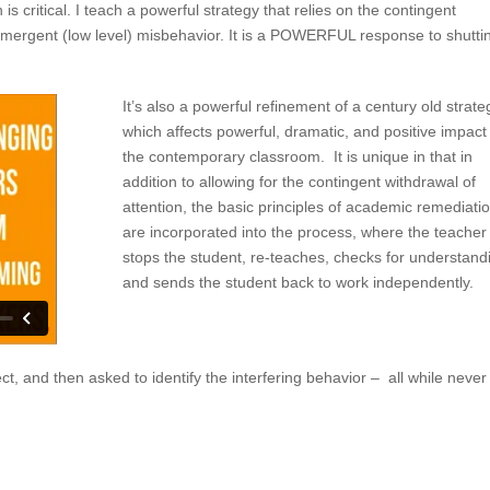
 is critical. I teach a powerful strategy that relies on the contingent
 emergent (low level) misbehavior. It is a POWERFUL response to shutti
It’s also a powerful refinement of a century old strate
which affects powerful, dramatic, and positive impact
the contemporary classroom. It is unique in that in
addition to allowing for the contingent withdrawal of
attention, the basic principles of academic remediati
are incorporated into the process, where the teacher
stops the student, re-teaches, checks for understand
and sends the student back to work independently.
ct, and then asked to identify the interfering behavior – all while never