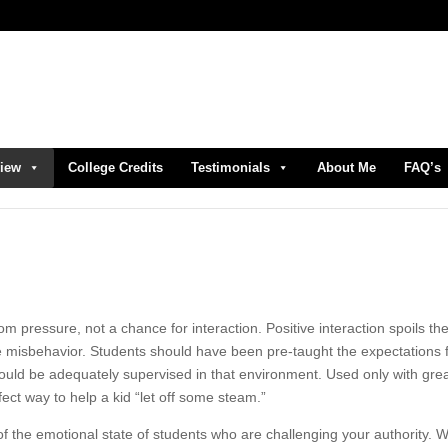
view
College Credits
Testimonials
About Me
FAQ’s
m pressure, not a chance for interaction. Positive interaction spoils th
re misbehavior. Students should have been pre-taught the expectations 
uld be adequately supervised in that environment. Used only with gre
ect way to help a kid “let off some steam.”
of the emotional state of students who are challenging your authority.