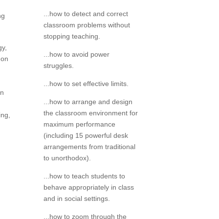
...how to detect and correct
ng
classroom problems without
stopping teaching.
gy,
...how to avoid power
 on
struggles.
...how to set effective limits.
on
...how to arrange and design
the classroom environment for
ing,
maximum performance
(including 15 powerful desk
arrangements from traditional
to unorthodox).
...how to teach students to
behave appropriately in class
and in social settings.
...how to zoom through the