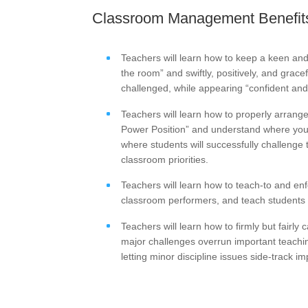
Classroom Management Benefits
Teachers will learn how to keep a keen an
the room” and swiftly, positively, and grace
challenged, while appearing “confident and 
Teachers will learn how to properly arrang
Power Position” and understand where you 
where students will successfully challenge 
classroom priorities.
Teachers will learn how to teach-to and en
classroom performers, and teach students h
Teachers will learn how to firmly but fairly 
major challenges overrun important teachin
letting minor discipline issues side-track 