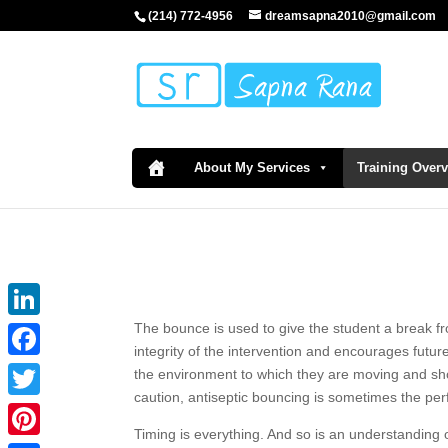
(214) 772-4956
dreamsapna2010@gmail.com
About My Services
Training Over
The bounce is used to give the student a break fro
LinkedIn
integrity of the intervention and encourages futu
Facebook
the environment to which they are moving and sho
caution, antiseptic bouncing is sometimes the perf
Twitter
Timing is everything. And so is an understanding 