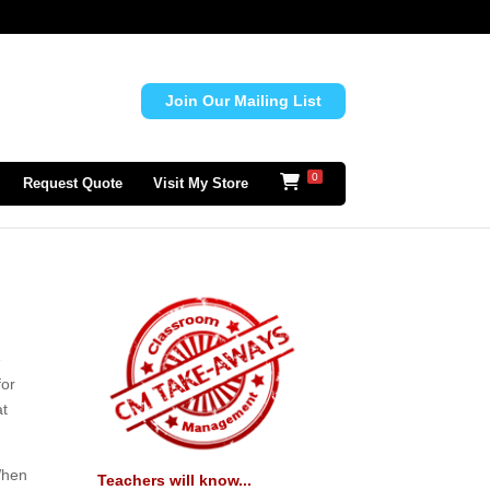
Join Our Mailing List
0
Request Quote
Visit My Store
e
for
at
 When
Teachers will know...