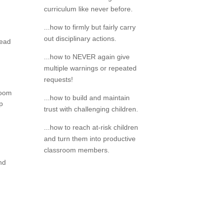
curriculum like never before.
...how to firmly but fairly carry
out disciplinary actions.
read
...how to NEVER again give
multiple warnings or repeated
requests!
room
...how to build and maintain
op
trust with challenging children.
...how to reach at-risk children
and turn them into productive
classroom members.
and