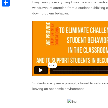
Pinterest
I say timing is everything I mean early intervention
withdrawal of attention from a student exhibiting
Share
down problem behavior.
Students are given a prompt, allowed to self-corre
leaving an academic environment.