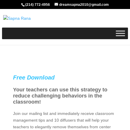
(214) 772-4956
dreamsapna2010@gmail.com
Free Download
Your teachers can use this strategy to
reduce challenging behaviors in the
classroom!
Join our mailing list and immediately receive classroom
management tips and 10 diffusers that will help your
teachers to elegantly remove themselves from center