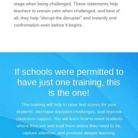
stage when being challenged. These statements help
teachers to remain calm when challenged, and best of
all, they help “disrupt the disrupter” and instantly end
confrontation even before it begins.
If schools were permitted to
have just one training, this
is the one!
This training will help to raise test scores for your
students, decrease discipline challenges, and improve
classroom rapport. You will learn how to meet students
where they are and lead them where they need to be,
capture attention, and promote deeper learning.