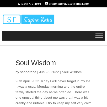
(214) 772-4956
dreamsapna2010@gmail.com
Soul Wisdom
by
sapnarana
|
Jun 28, 2022
|
Soul Wisdom
25th April, 2022. A day I will never forget in my life.
It was a usual Monday morning and the entire
family started the day as we often do. There was
one unusual thing about me was that I was a bit
cranky and irritable, I try to keep my self very calm