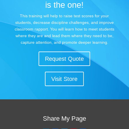
is the one!
This training will help to raise test scores for your
students, decrease discipline challenges, and improve
classroom rapport. You will learn how to meet students
where they are and lead them where they need to be,
capture attention, and promote deeper learning.
Request Quote
Visit Store
Share My Page