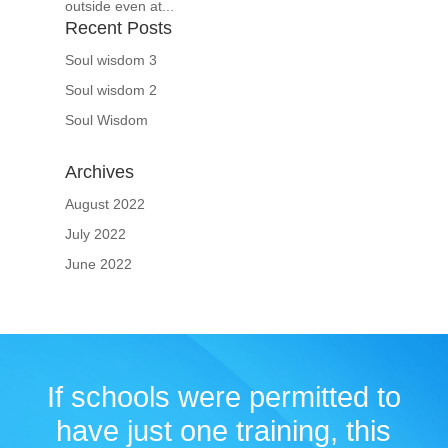
outside even at...
Recent Posts
Soul wisdom 3
Soul wisdom 2
Soul Wisdom
Archives
August 2022
July 2022
June 2022
If schools were permitted to
have just one training, this