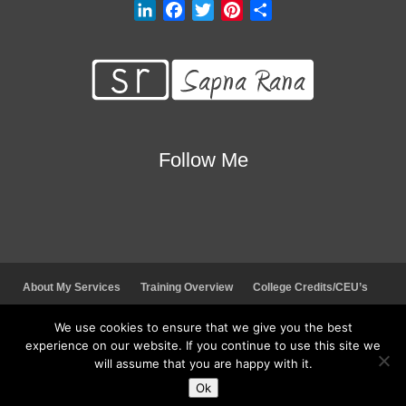
L
F
T
P
S
i
a
w
i
h
n
c
i
n
a
k
e
t
t
r
e
b
t
e
e
d
o
e
r
I
o
r
e
Follow Me
n
k
s
t
About My Services
Training Overview
College Credits/CEU’s
Testimonials
Frequently Asked Questions
Request Quote
We use cookies to ensure that we give you the best
Join Our Mailing List
Visit My Store
experience on our website. If you continue to use this site we
will assume that you are happy with it.
© 2026 Sapna Rana. All rights reserved.
Ok
Social Media Auto Publish
Powered By :
XYZScripts.com