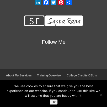
L
F
T
P
S
i
a
w
i
h
n
c
i
n
a
k
e
t
t
r
e
b
t
e
e
d
o
e
r
I
o
r
e
Follow Me
n
k
s
t
About My Services
Training Overview
College Credits/CEU’s
Testimonials
Frequently Asked Questions
Request Quote
We use cookies to ensure that we give you the best
Join Our Mailing List
Visit My Store
experience on our website. If you continue to use this site we
will assume that you are happy with it.
© 2026 Sapna Rana. All rights reserved.
Ok
Social Media Auto Publish
Powered By :
XYZScripts.com