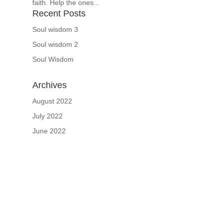
faith. Help the ones...
Recent Posts
Soul wisdom 3
Soul wisdom 2
Soul Wisdom
Archives
August 2022
July 2022
June 2022
If schools were permitted to
have just one training, this