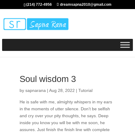
(214) 772-4956
dreamsapna2010@gmail.com
Soul wisdom 3
by
sapnarana
|
Aug 28, 2022
|
Tutorial
He is safe with me, almighty whispers in my ears
in the moments of utter silence. Don’t be selfish
and cry over your pity thoughts, he says. Deep
inside you know you will be with me soon, he
assures. Just finish the finish line with complete