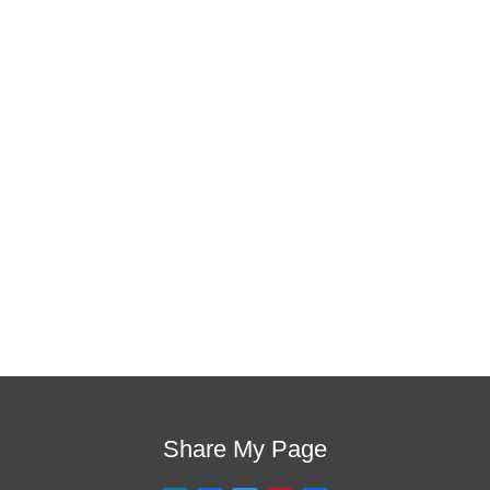
is the one!
This training will help to raise test scores for your
students, decrease discipline challenges, and improve
classroom rapport. You will learn how to meet students
where they are and lead them where they need to be,
capture attention, and promote deeper learning.
Request Quote
Visit Store
Share My Page